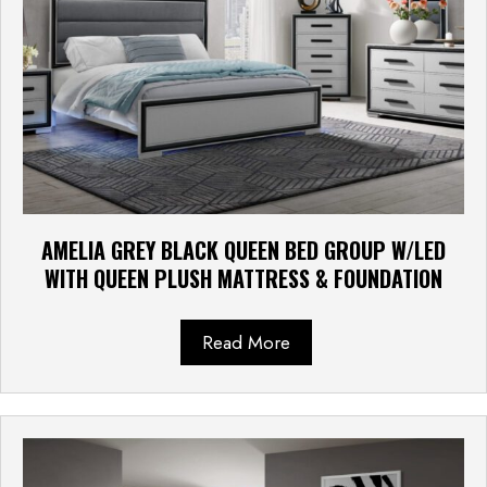
AMELIA GREY BLACK QUEEN BED GROUP W/LED
WITH QUEEN PLUSH MATTRESS & FOUNDATION
Read More