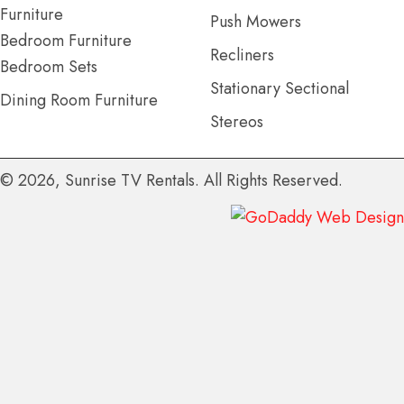
Furniture
Push Mowers
Bedroom Furniture
Recliners
Bedroom Sets
Stationary Sectional
Dining Room Furniture
Stereos
© 2026, Sunrise TV Rentals. All Rights Reserved.