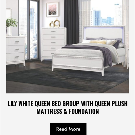
LILY WHITE QUEEN BED GROUP WITH QUEEN PLUSH
MATTRESS & FOUNDATION
Read More