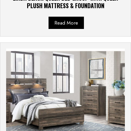
PLUSH MATTRESS & FOUNDATION
Read More