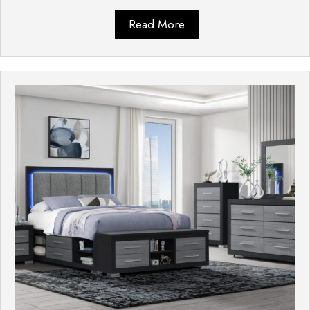
Read More