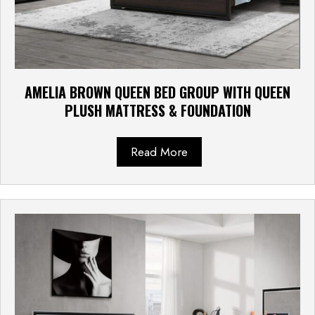
AMELIA BROWN QUEEN BED GROUP WITH QUEEN
PLUSH MATTRESS & FOUNDATION
Read More