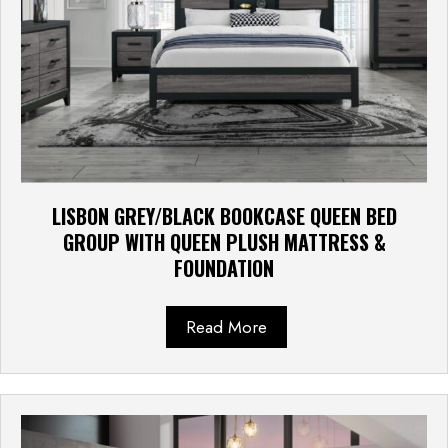
LISBON GREY/BLACK BOOKCASE QUEEN BED
GROUP WITH QUEEN PLUSH MATTRESS &
FOUNDATION
Read More