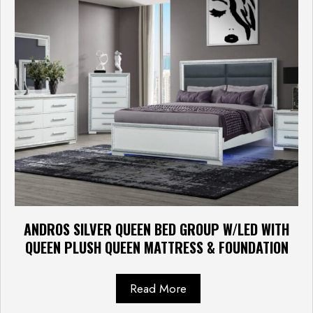
ANDROS SILVER QUEEN BED GROUP W/LED WITH
QUEEN PLUSH QUEEN MATTRESS & FOUNDATION
Read More