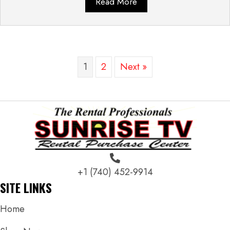
Read More
1
2
Next »
+1 (740) 452-9914
SITE LINKS
Home