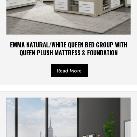
EMMA NATURAL/WHITE QUEEN BED GROUP WITH
QUEEN PLUSH MATTRESS & FOUNDATION
Read More