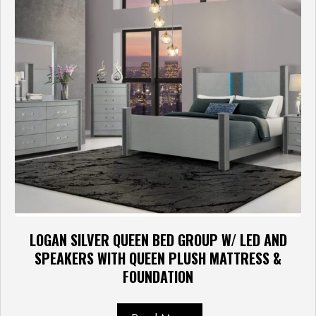
LOGAN SILVER QUEEN BED GROUP W/ LED AND
SPEAKERS WITH QUEEN PLUSH MATTRESS &
FOUNDATION