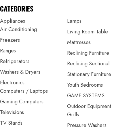
CATEGORIES
Appliances
Lamps
Air Conditioning
Living Room Table
Freezers
Mattresses
Ranges
Reclining Furniture
Refrigerators
Reclining Sectional
Washers & Dryers
Stationary Furniture
Electronics
Youth Bedrooms
Computers / Laptops
GAME SYSTEMS
Gaming Computers
Outdoor Equipment
Televisions
Grills
TV Stands
Pressure Washers