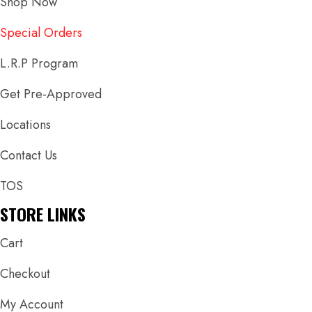
Shop Now
Special Orders
L.R.P Program
Get Pre-Approved
Locations
Contact Us
TOS
STORE LINKS
Cart
Checkout
My Account