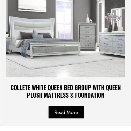
COLLETE WHITE QUEEN BED GROUP WITH QUEEN
PLUSH MATTRESS & FOUNDATION
Read More