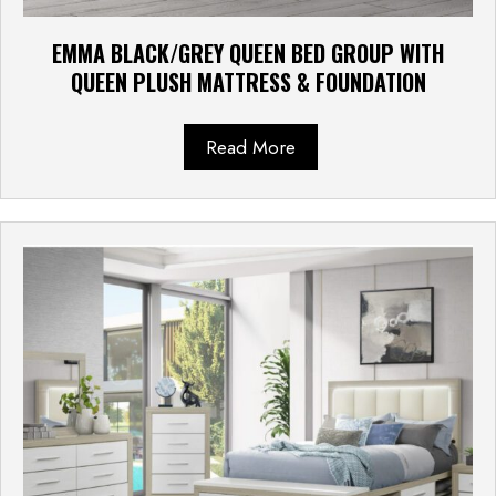
EMMA BLACK/GREY QUEEN BED GROUP WITH
QUEEN PLUSH MATTRESS & FOUNDATION
Read More