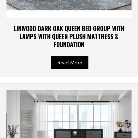
LINWOOD DARK OAK QUEEN BED GROUP WITH
LAMPS WITH QUEEN PLUSH MATTRESS &
FOUNDATION
Read More