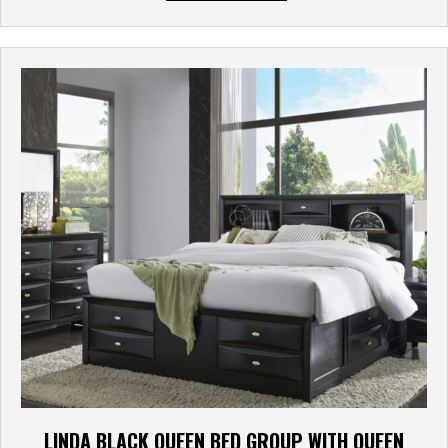
LINDA BLACK QUEEN BED GROUP WITH QUEEN