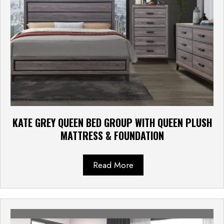
KATE GREY QUEEN BED GROUP WITH QUEEN PLUSH
MATTRESS & FOUNDATION
Read More