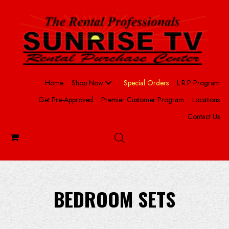
Home
Shop Now
Special Orders
L.R.P Program
Get Pre-Approved
Premier Customer Program
Locations
Contact Us
BEDROOM SETS