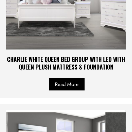
CHARLIE WHITE QUEEN BED GROUP WITH LED WITH
QUEEN PLUSH MATTRESS & FOUNDATION
Read More