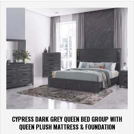
CYPRESS DARK GREY QUEEN BED GROUP WITH
QUEEN PLUSH MATTRESS & FOUNDATION