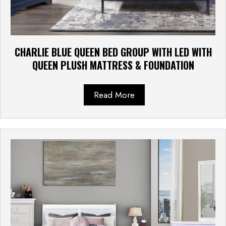
CHARLIE BLUE QUEEN BED GROUP WITH LED WITH
QUEEN PLUSH MATTRESS & FOUNDATION
Read More