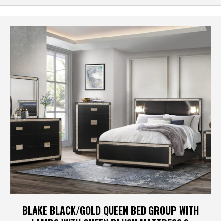
BLAKE BLACK/GOLD QUEEN BED GROUP WITH