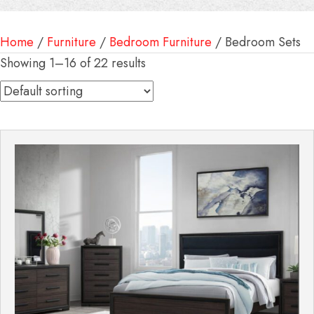
Home
/
Furniture
/
Bedroom Furniture
/ Bedroom Sets
Showing 1–16 of 22 results