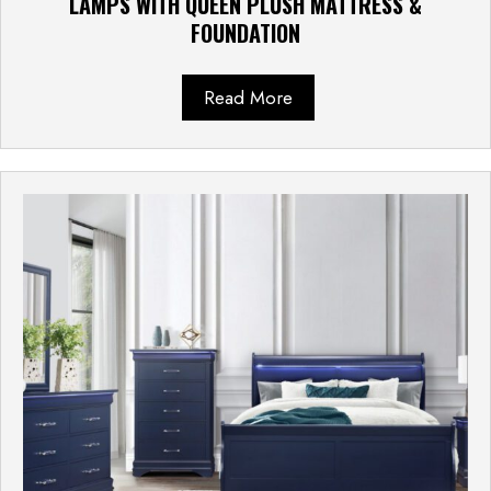
LAMPS WITH QUEEN PLUSH MATTRESS &
FOUNDATION
Read More