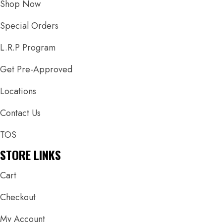
Shop Now
Special Orders
L.R.P Program
Get Pre-Approved
Locations
Contact Us
TOS
STORE LINKS
Cart
Checkout
My Account