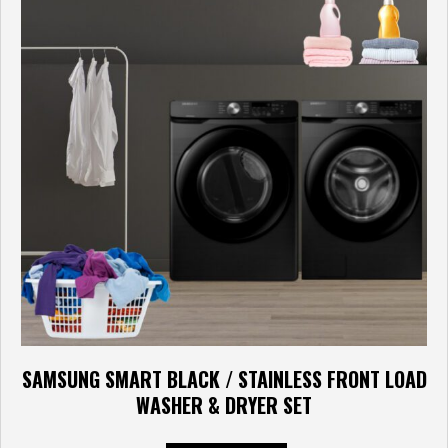
SAMSUNG SMART BLACK / STAINLESS FRONT LOAD
WASHER & DRYER SET