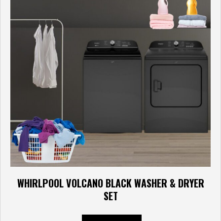
WHIRLPOOL VOLCANO BLACK WASHER & DRYER
SET