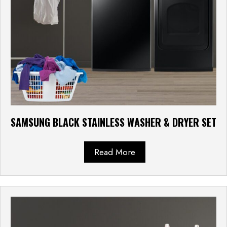
SAMSUNG BLACK STAINLESS WASHER & DRYER SET
Read More