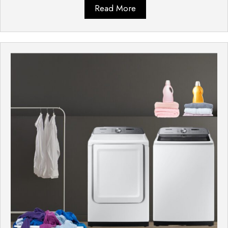
Read More