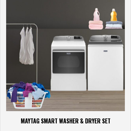
MAYTAG SMART WASHER & DRYER SET