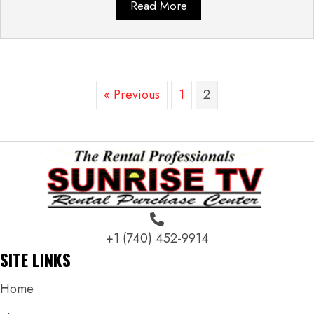
Read More
« Previous
1
2
+1 (740) 452-9914
SITE LINKS
Home