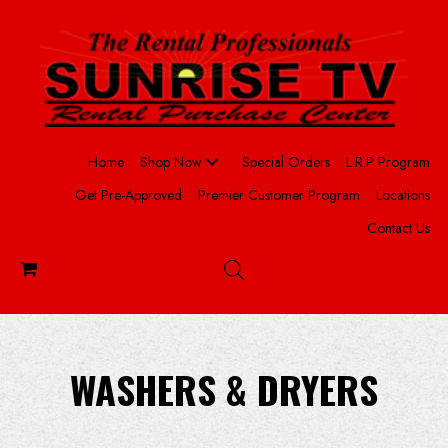
Home
Shop Now
Special Orders
L.R.P Program
Get Pre-Approved
Premier Customer Program
Locations
Contact Us
WASHERS & DRYERS