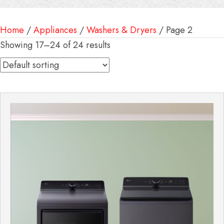
Home
/
Appliances
/
Washers & Dryers
/ Page 2
Showing 17–24 of 24 results