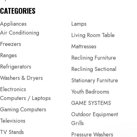
CATEGORIES
Appliances
Lamps
Air Conditioning
Living Room Table
Freezers
Mattresses
Ranges
Reclining Furniture
Refrigerators
Reclining Sectional
Washers & Dryers
Stationary Furniture
Electronics
Youth Bedrooms
Computers / Laptops
GAME SYSTEMS
Gaming Computers
Outdoor Equipment
Televisions
Grills
TV Stands
Pressure Washers