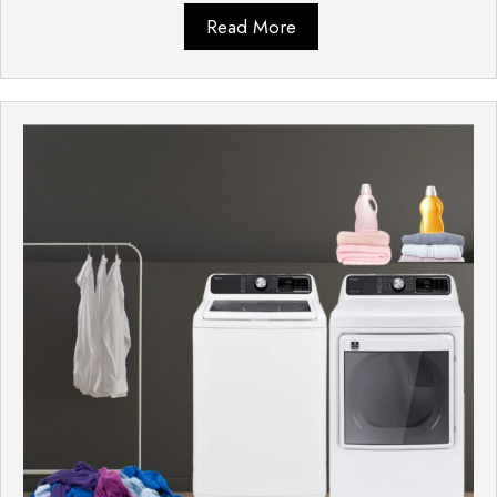
Read More