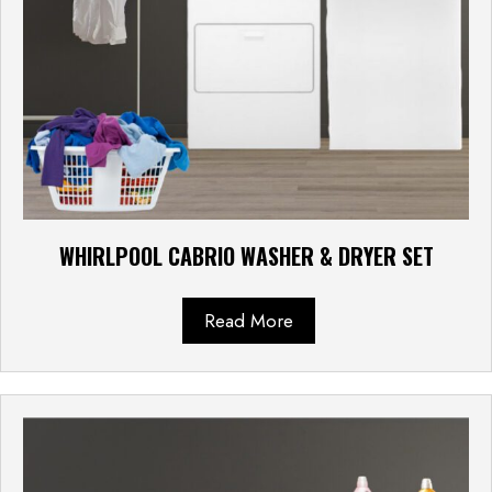
WHIRLPOOL CABRIO WASHER & DRYER SET
Read More