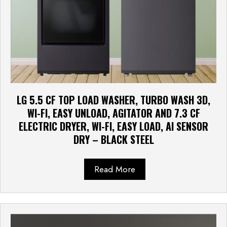
LG 5.5 CF TOP LOAD WASHER, TURBO WASH 3D,
WI-FI, EASY UNLOAD, AGITATOR AND 7.3 CF
ELECTRIC DRYER, WI-FI, EASY LOAD, AI SENSOR
DRY – BLACK STEEL
Read More