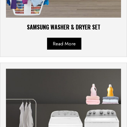
SAMSUNG WASHER & DRYER SET
Read More