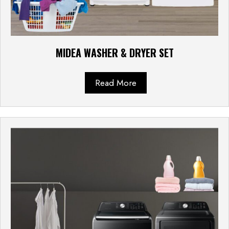
MIDEA WASHER & DRYER SET
Read More